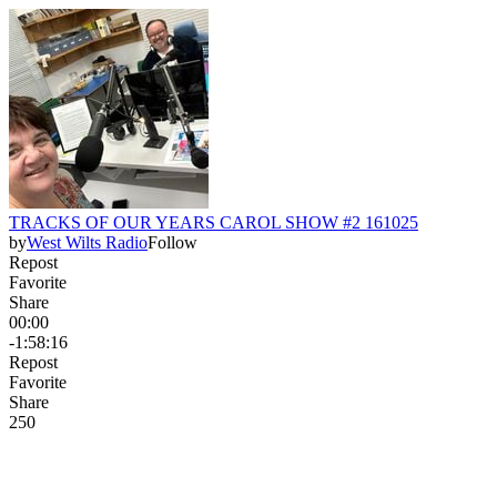
TRACKS OF OUR YEARS CAROL SHOW #2 161025
by
West Wilts Radio
Follow
Repost
Favorite
Share
00:00
-1:58:16
Repost
Favorite
Share
25
0