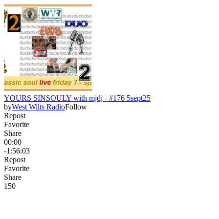
YOURS SINSOULY with mjdj - #176 5sept25
by
West Wilts Radio
Follow
Repost
Favorite
Share
00:00
-1:56:03
Repost
Favorite
Share
15
0