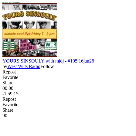
YOURS SINSOULY with mjdj - #195 16jan26
by
West Wilts Radio
Follow
Repost
Favorite
Share
00:00
-1:59:15
Repost
Favorite
Share
9
0