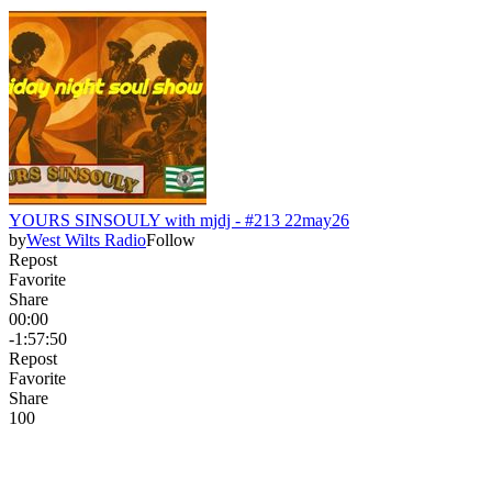
YOURS SINSOULY with mjdj - #213 22may26
by
West Wilts Radio
Follow
Repost
Favorite
Share
00:00
-1:57:50
Repost
Favorite
Share
10
0