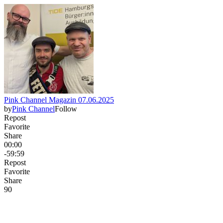
Pink Channel Magazin 07.06.2025
by
Pink Channel
Follow
Repost
Favorite
Share
00:00
-59:59
Repost
Favorite
Share
9
0