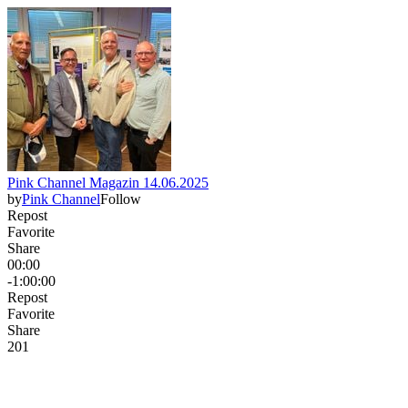
Pink Channel Magazin 14.06.2025
by
Pink Channel
Follow
Repost
Favorite
Share
00:00
-1:00:00
Repost
Favorite
Share
20
1