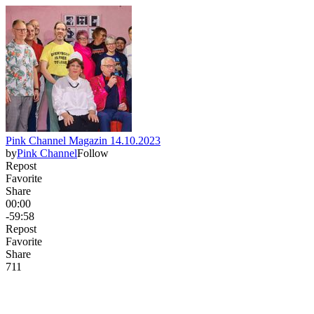
Pink Channel Magazin 14.10.2023
by
Pink Channel
Follow
Repost
Favorite
Share
00:00
-59:58
Repost
Favorite
Share
7
1
1