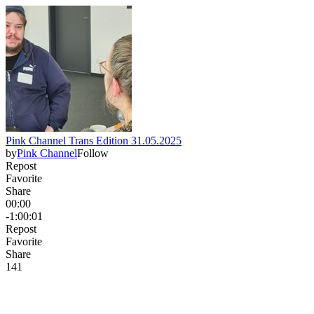
Pink Channel Trans Edition 31.05.2025
by
Pink Channel
Follow
Repost
Favorite
Share
00:00
-1:00:01
Repost
Favorite
Share
14
1