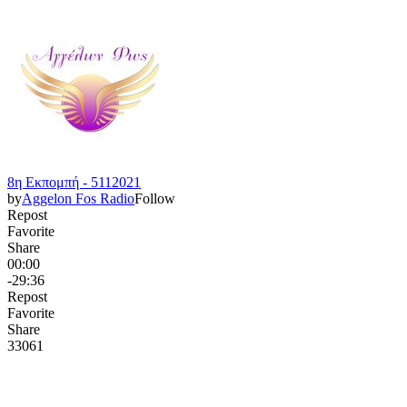
8η Εκπομπή - 5112021
by
Aggelon Fos Radio
Follow
Repost
Favorite
Share
00:00
-29:36
Repost
Favorite
Share
330
6
1