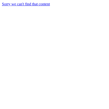
Sorry we can't find that content