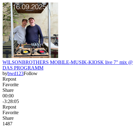
WILSONBROTHERS MOBILE-MUSIK-KIOSK live 7" mix @
DAS PROGRAMM
by
bwd123
Follow
Repost
Favorite
Share
00:00
-3:28:05
Repost
Favorite
Share
148
7