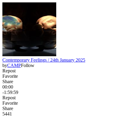
Contemporary Feelings / 24th January 2025
by
CAMP
Follow
Repost
Favorite
Share
00:00
-1:59:59
Repost
Favorite
Share
54
4
1