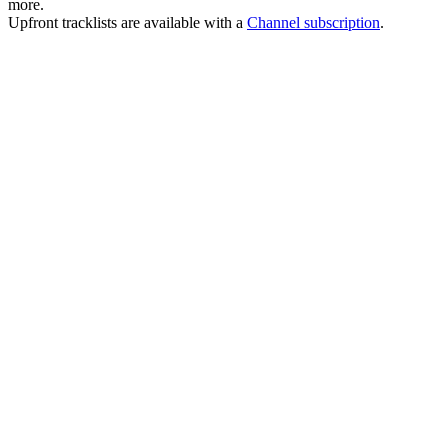
more.
Upfront tracklists are available with a
Channel subscription
.