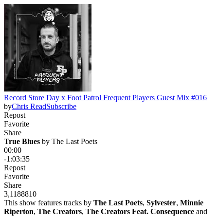
Record Store Day x Foot Patrol Frequent Players Guest Mix #016
by
Chris Read
Subscribe
Repost
Favorite
Share
True Blues
 by 
The Last Poets
00:00
-1:03:35
Repost
Favorite
Share
3,118
88
10
This show features tracks by
The Last Poets
,
Sylvester
,
Minnie
Riperton
,
The Creators
,
The Creators Feat. Consequence
and