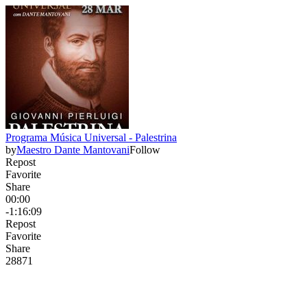
Programa Música Universal - Palestrina
by
Maestro Dante Mantovani
Follow
Repost
Favorite
Share
00:00
-1:16:09
Repost
Favorite
Share
288
7
1