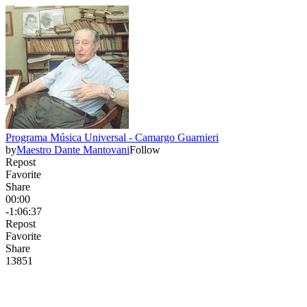
Programa Música Universal - Camargo Guarnieri
by
Maestro Dante Mantovani
Follow
Repost
Favorite
Share
00:00
-1:06:37
Repost
Favorite
Share
138
5
1