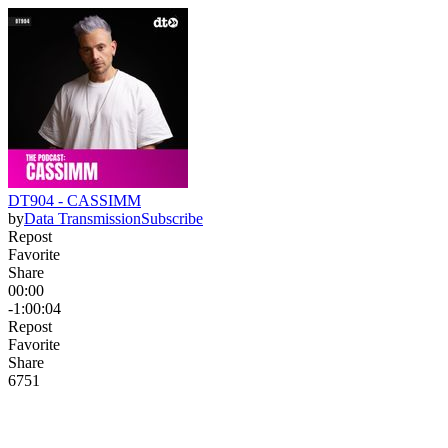
DT904 - CASSIMM
by
Data Transmission
Subscribe
Repost
Favorite
Share
00:00
-1:00:04
Repost
Favorite
Share
67
5
1