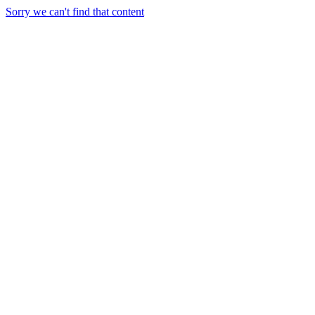
Sorry we can't find that content