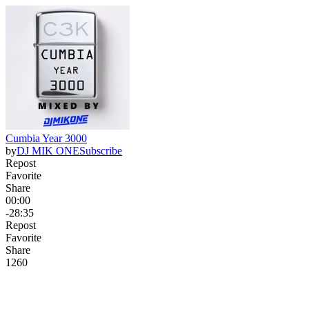
Cumbia Year 3000
by
DJ MIK ONE
Subscribe
Repost
Favorite
Share
00:00
-28:35
Repost
Favorite
Share
126
0