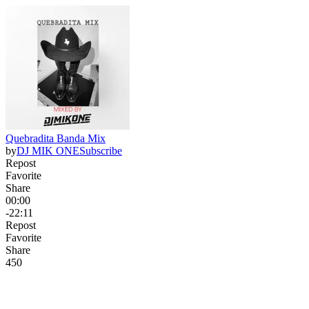
Quebradita Banda Mix
by
DJ MIK ONE
Subscribe
Repost
Favorite
Share
00:00
-22:11
Repost
Favorite
Share
45
0