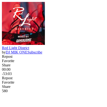
Red Light District
by
DJ MIK ONE
Subscribe
Repost
Favorite
Share
00:00
-53:03
Repost
Favorite
Share
58
0