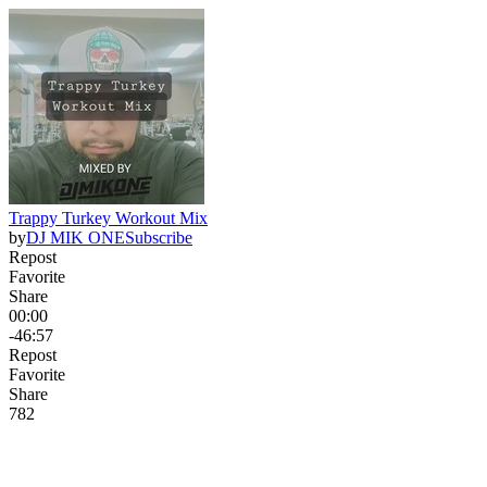
Trappy Turkey Workout Mix
by
DJ MIK ONE
Subscribe
Repost
Favorite
Share
00:00
-46:57
Repost
Favorite
Share
78
2