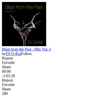
Blast from the Past - Mix Vol. 1
by
DJ Q-Kat
Follow
Repost
Favorite
Share
00:00
-1:01:26
Repost
Favorite
Share
28
0