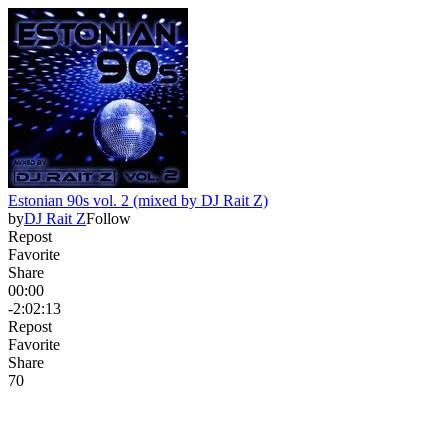
Estonian 90s vol. 2 (mixed by DJ Rait Z)
by
DJ Rait Z
Follow
Repost
Favorite
Share
00:00
-2:02:13
Repost
Favorite
Share
7
0