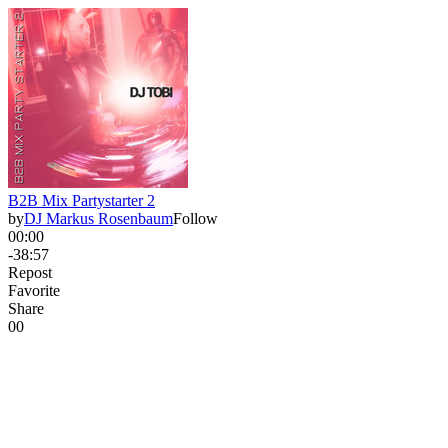
B2B Mix Partystarter 2
by
DJ Markus Rosenbaum
Follow
00:00
-38:57
Repost
Favorite
Share
0
0