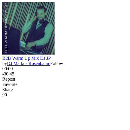
B2B Warm Up Mix DJ JP
by
DJ Markus Rosenbaum
Follow
00:00
-30:45
Repost
Favorite
Share
9
0