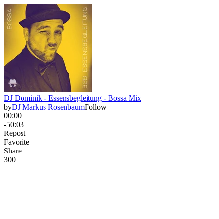
DJ Dominik - Essensbegleitung - Bossa Mix
by
DJ Markus Rosenbaum
Follow
00:00
-50:03
Repost
Favorite
Share
30
0