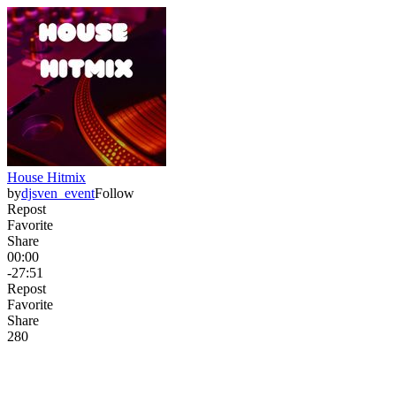
House Hitmix
by
djsven_event
Follow
Repost
Favorite
Share
00:00
-27:51
Repost
Favorite
Share
28
0