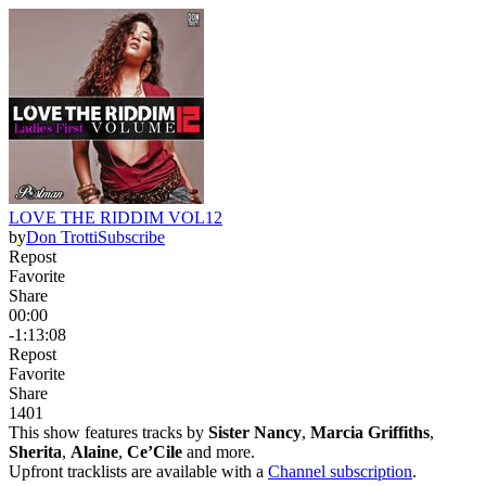
LOVE THE RIDDIM VOL12
by
Don Trotti
Subscribe
Repost
Favorite
Share
00:00
-1:13:08
Repost
Favorite
Share
140
1
This show features tracks by
Sister Nancy
,
Marcia Griffiths
,
Sherita
,
Alaine
,
Ce’Cile
and more.
Upfront tracklists are available with a
Channel subscription
.