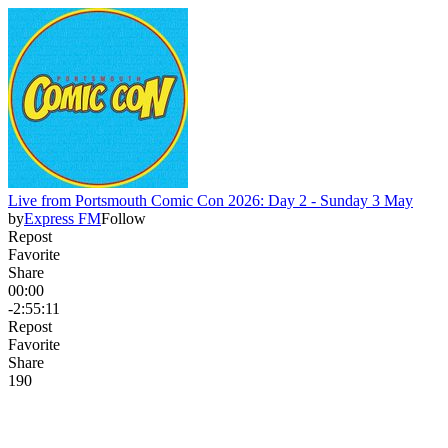
Live from Portsmouth Comic Con 2026: Day 2 - Sunday 3 May
by
Express FM
Follow
Repost
Favorite
Share
00:00
-2:55:11
Repost
Favorite
Share
19
0