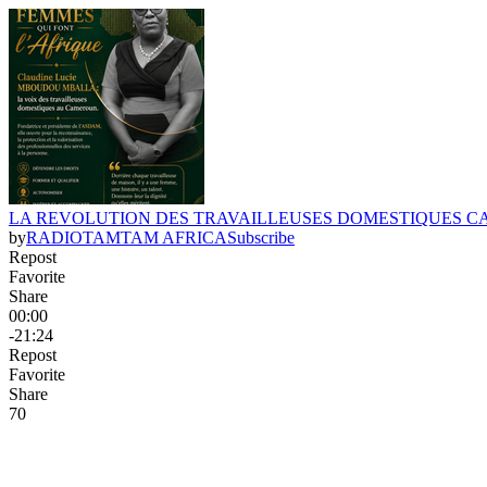
LA REVOLUTION DES TRAVAILLEUSES DOMESTIQUES 
by
RADIOTAMTAM AFRICA
Subscribe
Repost
Favorite
Share
00:00
-21:24
Repost
Favorite
Share
7
0