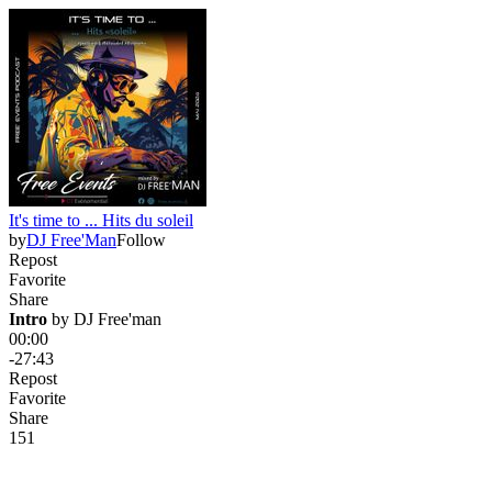
It's time to ... Hits du soleil
by
DJ Free'Man
Follow
Repost
Favorite
Share
Intro
 by 
DJ Free'man
00:00
-27:43
Repost
Favorite
Share
15
1