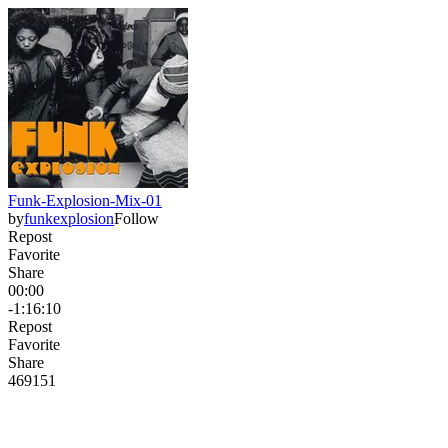
Funk-Explosion-Mix-01
by
funkexplosion
Follow
Repost
Favorite
Share
00:00
-1:16:10
Repost
Favorite
Share
469
15
1