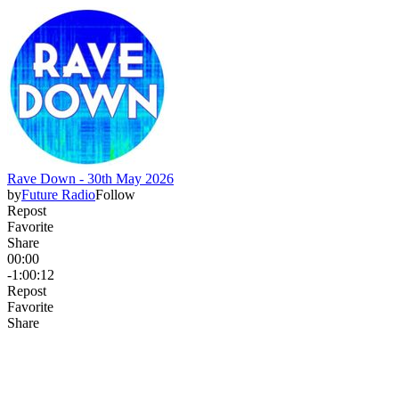
Rave Down - 30th May 2026
by
Future Radio
Follow
Repost
Favorite
Share
00:00
-1:00:12
Repost
Favorite
Share