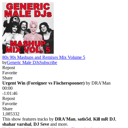
80s 90s Mashups and Remixes Mix Volume 5
by
Generic Male DJs
Subscribe
Repost
Favorite
Share
Urgent Win (Foreigner vs Fischerspooner)
 by 
DRA'Man
00:00
-1:01:46
Repost
Favorite
Share
1,085
33
2
This show features tracks by
DRA'Man
,
satis5d
,
Kill mR DJ
,
shahar varshal
,
DJ Seve
and more.