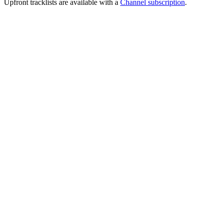
Upfront tracklists are available with a
Channel subscription
.