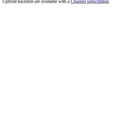
Upfront tracklists are available with a
Channel subscription
.