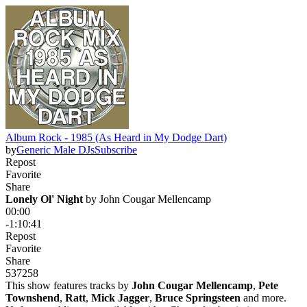
Album Rock - 1985 (As Heard in My Dodge Dart)
by
Generic Male DJs
Subscribe
Repost
Favorite
Share
Lonely Ol' Night
 by 
John Cougar Mellencamp
00:00
-1:10:41
Repost
Favorite
Share
537
25
8
This show features tracks by
John Cougar Mellencamp
,
Pete
Townshend
,
Ratt
,
Mick Jagger
,
Bruce Springsteen
and more.