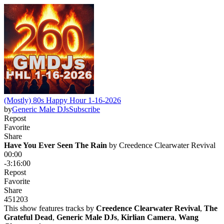
(Mostly) 80s Happy Hour 1-16-2026
by
Generic Male DJs
Subscribe
Repost
Favorite
Share
Have You Ever Seen The Rain
 by 
Creedence Clearwater Revival
00:00
-3:16:00
Repost
Favorite
Share
451
20
3
This show features tracks by
Creedence Clearwater Revival
,
The
Grateful Dead
,
Generic Male DJs
,
Kirlian Camera
,
Wang