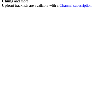
Chung
and more.
Upfront tracklists are available with a
Channel subscription
.