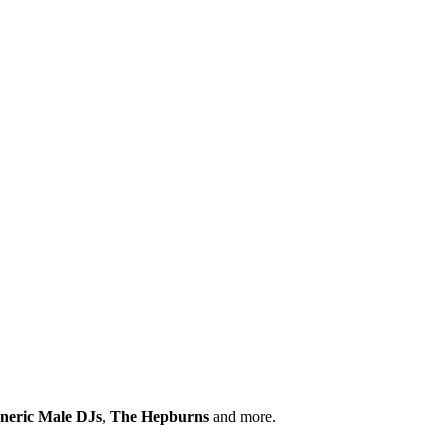
neric Male DJs
,
The Hepburns
and more.