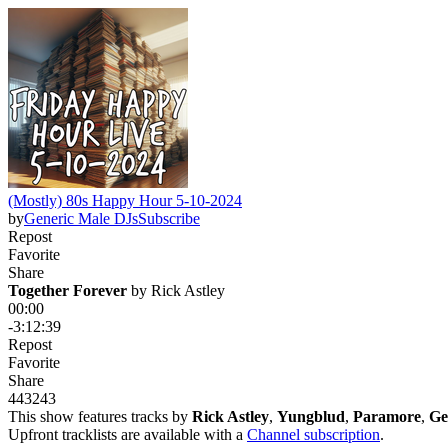
(Mostly) 80s Happy Hour 5-10-2024
by
Generic Male DJs
Subscribe
Repost
Favorite
Share
Together Forever
 by 
Rick Astley
00:00
-3:12:39
Repost
Favorite
Share
443
24
3
This show features tracks by
Rick Astley
,
Yungblud
,
Paramore
,
Ge
Upfront tracklists are available with a
Channel subscription
.