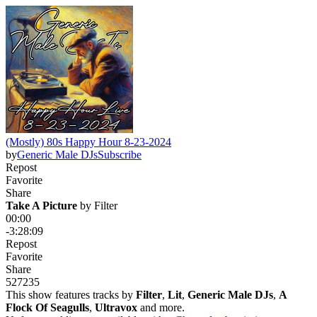
(Mostly) 80s Happy Hour 8-23-2024
by
Generic Male DJs
Subscribe
Repost
Favorite
Share
Take A Picture
 by 
Filter
00:00
-3:28:09
Repost
Favorite
Share
527
23
5
This show features tracks by
Filter
,
Lit
,
Generic Male DJs
,
A
Flock Of Seagulls
,
Ultravox
and more.