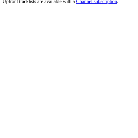
Upfront tracklists are available with a
Channel subscription
.