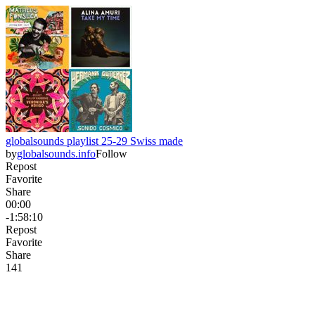
globalsounds playlist 25-29 Swiss made
by
globalsounds.info
Follow
Repost
Favorite
Share
00:00
-1:58:10
Repost
Favorite
Share
14
1