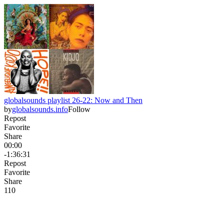
globalsounds playlist 26-22: Now and Then
by
globalsounds.info
Follow
Repost
Favorite
Share
00:00
-1:36:31
Repost
Favorite
Share
11
0