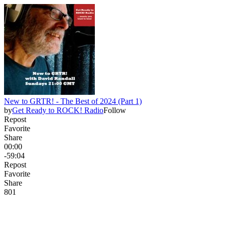
New to GRTR! - The Best of 2024 (Part 1)
by
Get Ready to ROCK! Radio
Follow
Repost
Favorite
Share
00:00
-59:04
Repost
Favorite
Share
8
0
1