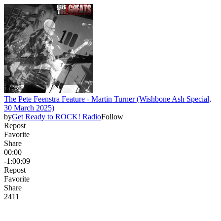
The Pete Feenstra Feature - Martin Turner (Wishbone Ash Special,
30 March 2025)
by
Get Ready to ROCK! Radio
Follow
Repost
Favorite
Share
00:00
-1:00:09
Repost
Favorite
Share
24
1
1