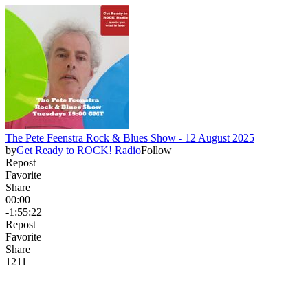
The Pete Feenstra Rock & Blues Show - 12 August 2025
by
Get Ready to ROCK! Radio
Follow
Repost
Favorite
Share
00:00
-1:55:22
Repost
Favorite
Share
12
1
1