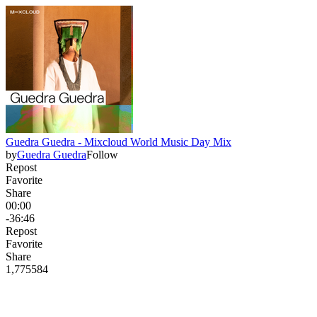
Guedra Guedra - Mixcloud World Music Day Mix
by
Guedra Guedra
Follow
Repost
Favorite
Share
00:00
-36:46
Repost
Favorite
Share
1,775
58
4