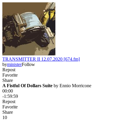
TRANSMITTER II 12.07.2020 [674.fm]
by
minister
Follow
Repost
Favorite
Share
A Fistful Of Dollars Suite
 by 
Ennio Morricone
00:00
-1:59:59
Repost
Favorite
Share
1
0