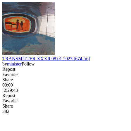
TRANSMITTER XXXII 08.01.2023 [674.fm]
by
minister
Follow
Repost
Favorite
Share
00:00
-2:29:43
Repost
Favorite
Share
38
2