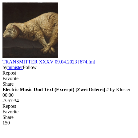
TRANSMITTER XXXV 09.04.2023 [674.fm]
by
minister
Follow
Repost
Favorite
Share
Electric Music Und Text (Excerpt) [Zwei Osterei] #
 by 
Kluster
00:00
-3:57:34
Repost
Favorite
Share
15
0