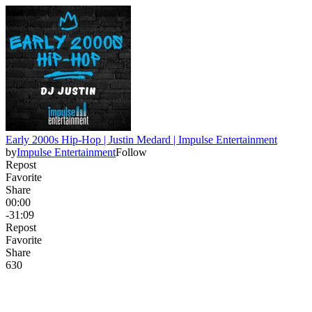
Early 2000s Hip-Hop | Justin Medard | Impulse Entertainment
by
Impulse Entertainment
Follow
Repost
Favorite
Share
00:00
-31:09
Repost
Favorite
Share
63
0