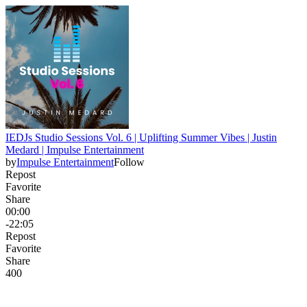
IEDJs Studio Sessions Vol. 6 | Uplifting Summer Vibes | Justin
Medard | Impulse Entertainment
by
Impulse Entertainment
Follow
Repost
Favorite
Share
00:00
-22:05
Repost
Favorite
Share
40
0