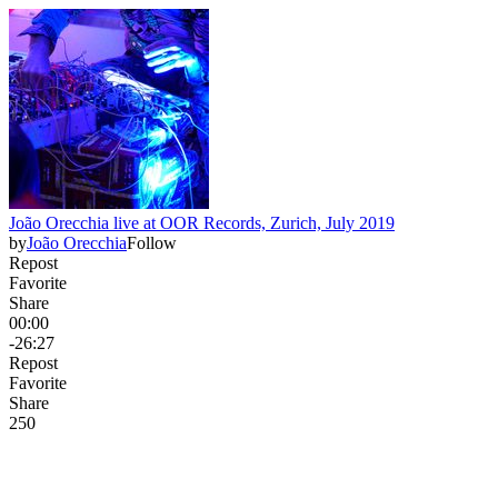
João Orecchia live at OOR Records, Zurich, July 2019
by
João Orecchia
Follow
Repost
Favorite
Share
00:00
-26:27
Repost
Favorite
Share
25
0